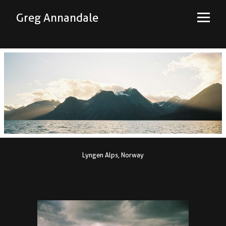
Greg Annandale
Lyngen Alps, Norway