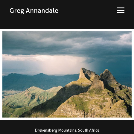
Greg Annandale
Drakensberg Mountains, South Africa