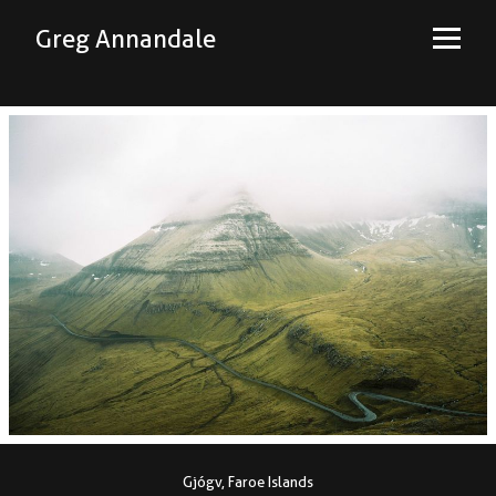
Greg Annandale
Gjógv, Faroe Islands