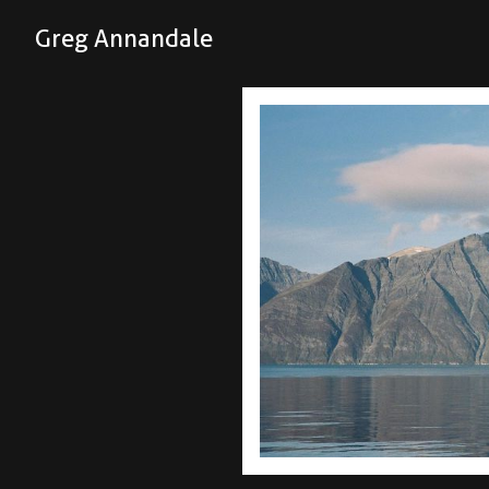
Greg Annandale