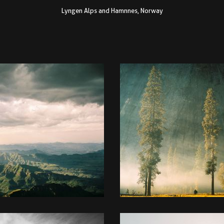
Lyngen Alps and Hamnnes, Norway