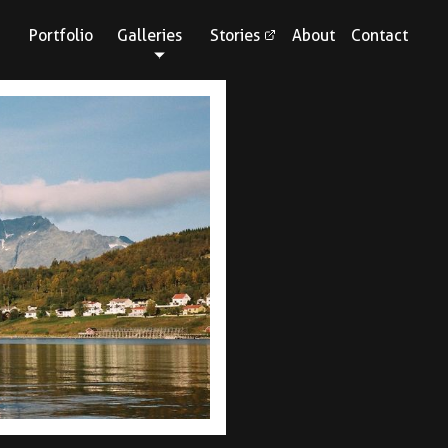
Portfolio
Galleries
Stories
About
Contact